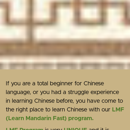
If you are a total beginner for Chinese
language, or you had a struggle experience
in learning Chinese before, you have come to
the right place to learn Chinese with our
LMF
(Learn Mandarin Fast) program.