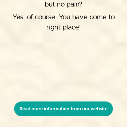
but no pain?
Yes, of course. You have come to
right place!
Read more information from our website