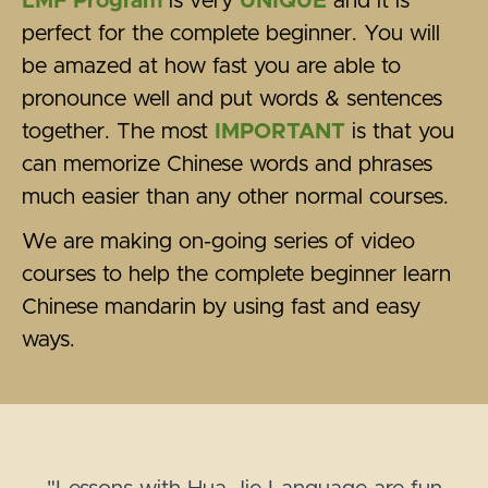
LMF Program
is very
UNIQUE
and it is
perfect for the complete beginner. You will
be amazed at how fast you are able to
pronounce well and put words & sentences
together. The most
IMPORTANT
is that you
can memorize Chinese words and phrases
much easier than any other normal courses.
We are making on-going series of video
courses to help the complete beginner learn
Chinese mandarin by using fast and easy
ways.