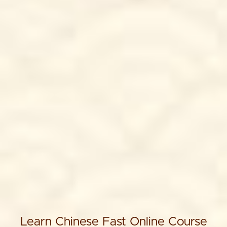
Learn Chinese Fast Online Course