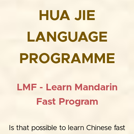
HUA JIE
LANGUAGE
PROGRAMME
LMF - Learn Mandarin
Fast Program
Is that possible to learn Chinese fast