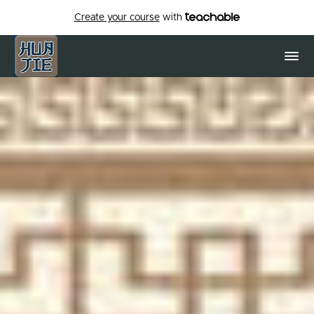
Create your course
with